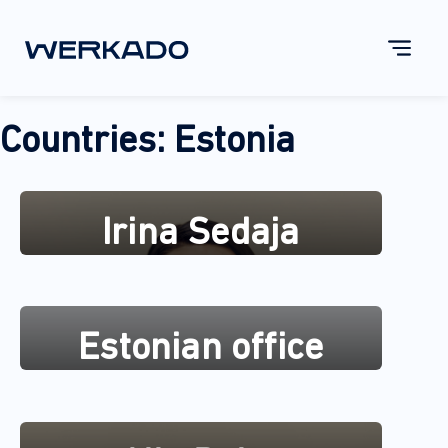
Countries:
Estonia
Irina Sedaja
Estonian office