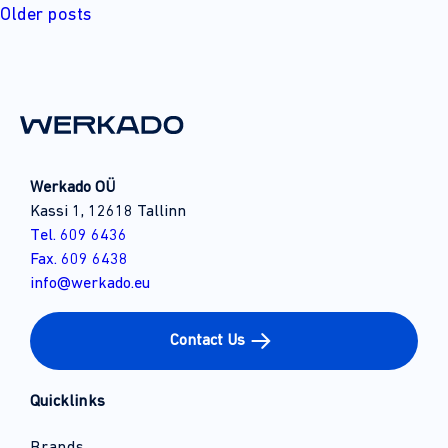
Posts
Older posts
navigation
Werkado OÜ
Kassi 1, 12618 Tallinn
Tel. 609 6436
Fax. 609 6438
info@werkado.eu
Contact Us
Quicklinks