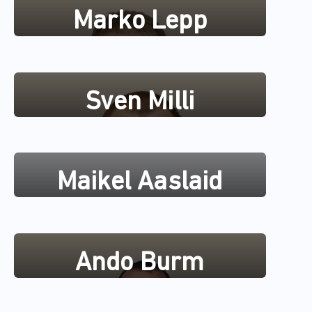
Marko Lepp
Sven Milli
Maikel Aaslaid
Ando Burm