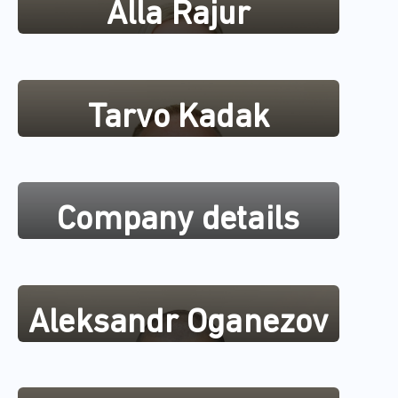
Alla Rajur
Tarvo Kadak
Company details
Aleksandr Oganezov