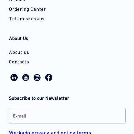
Brands
Ordering Center
Tellimiskeskus
About Us
About us
Contacts
Subscribe to our Newsletter
Werkado privacy and policy terms