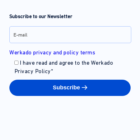
Subscribe to our Newsletter
Werkado privacy and policy terms
I have read and agree to the Werkado
Privacy Policy
*
Subscribe