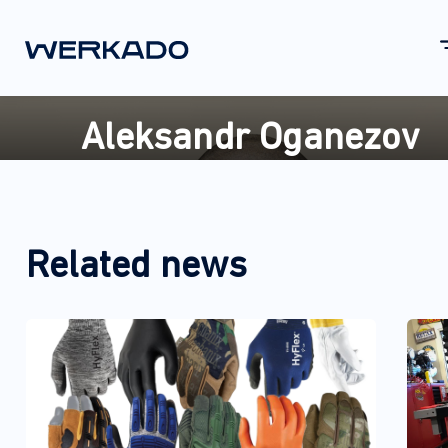
Aleksandr Oganezov
Related news