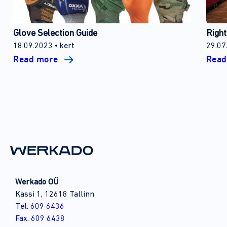
Glove Selection Guide
Right
18.09.2023
kert
29.07
Read more
Rea
Werkado OÜ
Kassi 1, 12618 Tallinn
Tel. 609 6436
Fax. 609 6438