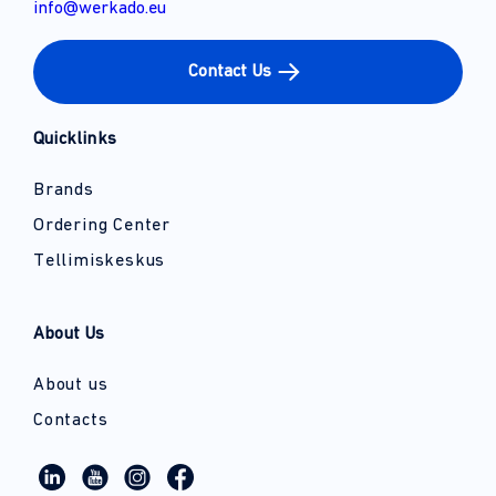
info@werkado.eu
Contact Us
Quicklinks
Brands
Ordering Center
Tellimiskeskus
About Us
About us
Contacts