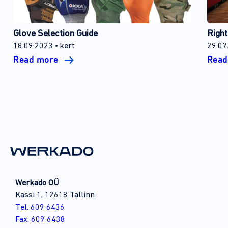
Glove Selection Guide
Right
18.09.2023
kert
29.07
Read more
Rea
Werkado OÜ
Kassi 1, 12618 Tallinn
Tel. 609 6436
Fax. 609 6438