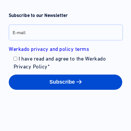
Subscribe to our Newsletter
Werkado privacy and policy terms
I have read and agree to the Werkado
Privacy Policy
*
Subscribe