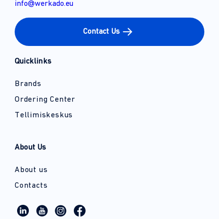
info@werkado.eu
Contact Us
Quicklinks
Brands
Ordering Center
Tellimiskeskus
About Us
About us
Contacts