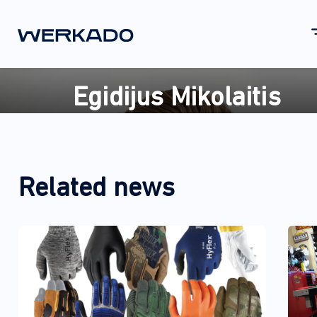
Egidijus Mikolaitis
Related news