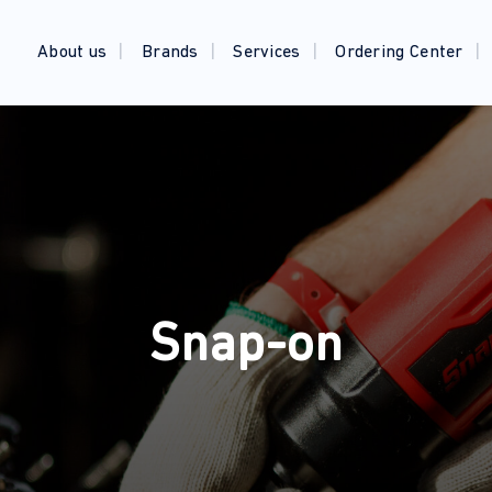
About us
Brands
Services
Ordering Center
Snap-on