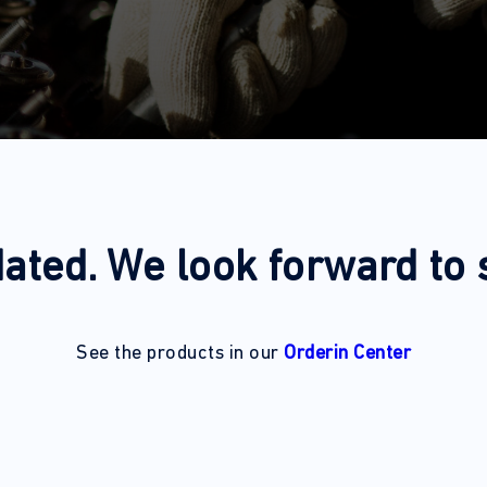
ated. We look forward to
See the products in our
Orderin Center