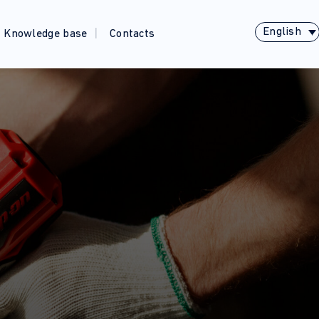
English
Knowledge base
Contacts