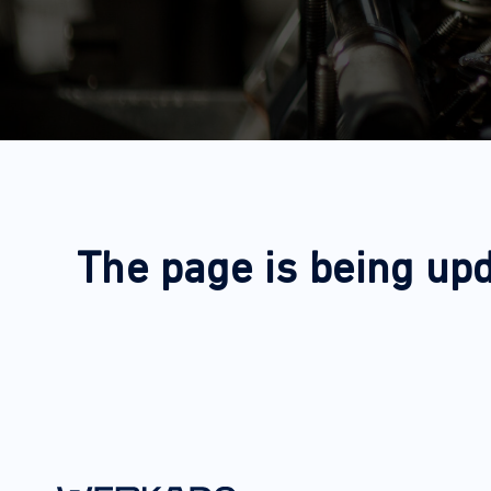
The page is being upd