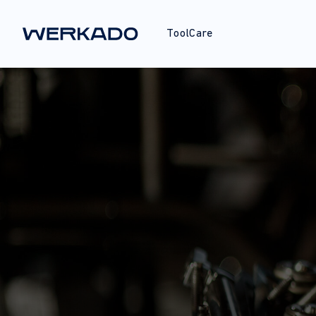
ToolCare