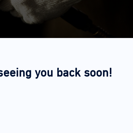
 seeing you back soon!