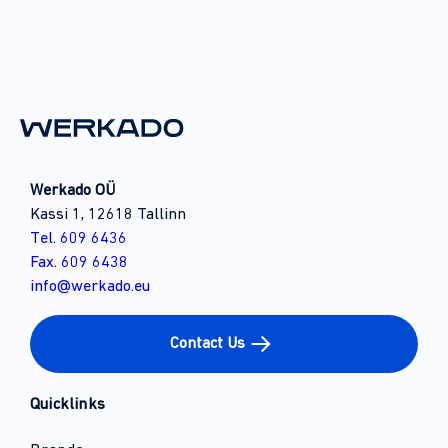
Werkado OÜ
Kassi 1, 12618 Tallinn
Tel. 609 6436
Fax. 609 6438
info@werkado.eu
Contact Us
Quicklinks