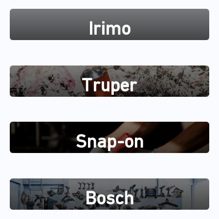
Irimo
Truper
Snap-on
Bosch