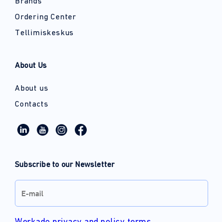
Brands
Ordering Center
Tellimiskeskus
About Us
About us
Contacts
Subscribe to our Newsletter