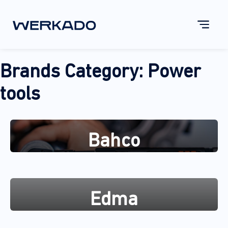
Brands Category:
Power
tools
Bahco
Edma