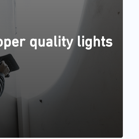
per quality lights