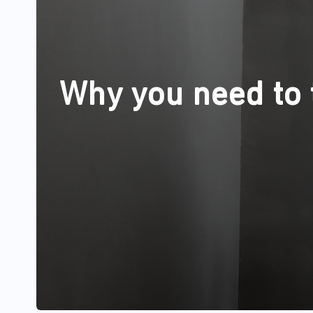
Why you need to t