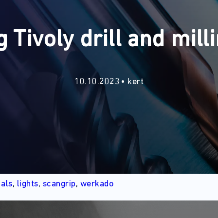
g Tivoly drill and milli
10.10.2023
kert
d
als
,
lights
,
scangrip
,
werkado