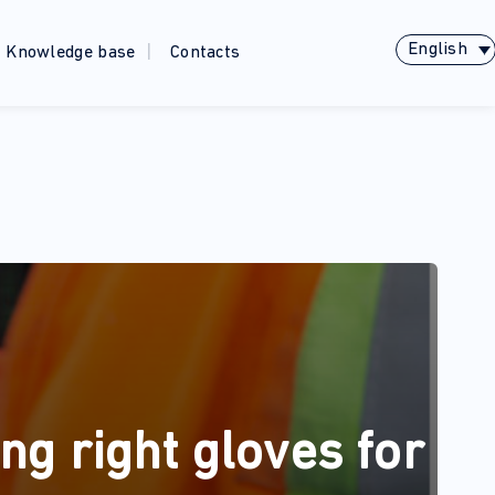
English
Knowledge base
Contacts
ng right gloves for