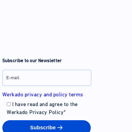
Subscribe to our Newsletter
Werkado privacy and policy terms
I have read and agree to the
Werkado Privacy Policy
*
Subscribe