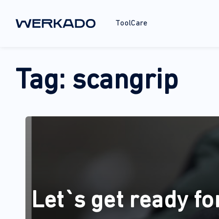
ToolCare
Tag:
scangrip
Let`s get ready fo