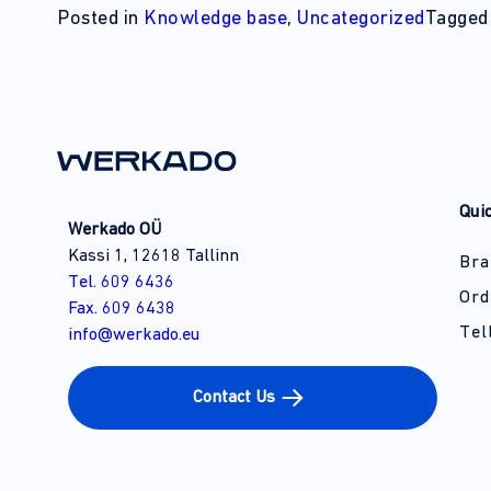
Posted in
Knowledge base
,
Uncategorized
Tagge
Qui
Werkado OÜ
Kassi 1, 12618 Tallinn
Bra
Tel. 609 6436
Ord
Fax. 609 6438
Tel
info@werkado.eu
Contact Us