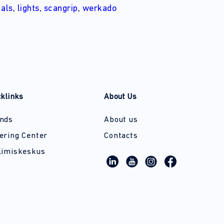
d
als
,
lights
,
scangrip
,
werkado
cklinks
About Us
nds
About us
ering Center
Contacts
limiskeskus