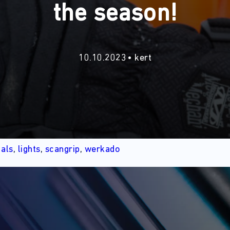
the season!
10.10.2023
kert
d
als
,
lights
,
scangrip
,
werkado