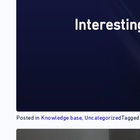
Interestin
Posted in
Knowledge base
,
Uncategorized
Tagge