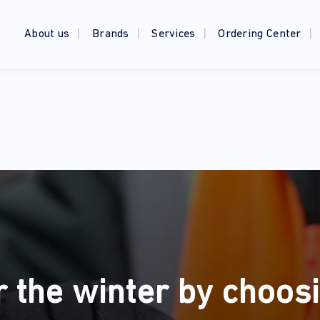
About us
Brands
Services
Ordering Center
r the winter by choosi