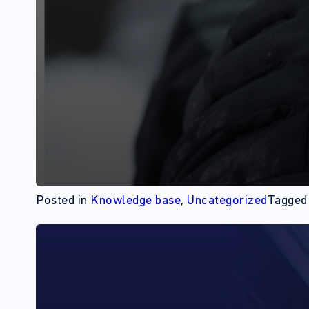
Posted in
Knowledge base
,
Uncategorized
Tagge