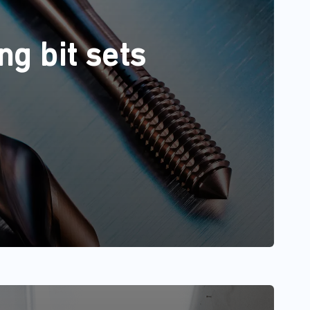
ng bit sets