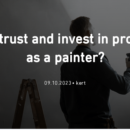
rust and invest in pro
as a painter?
09.10.2023
kert